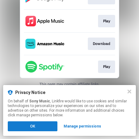
Play
Download
Play
This page may contain affiliate links.
By using this service, you agree to the use of cookies.
Privacy Notice
Click here
to manage your permissions.
On behalf of
Sony Music
, Linkfire would like to use cookies and similar
technologies to personalize your experiences on our sites and to
advertise on other sites. For more information and additional choices
click manage permissions below.
OK
Manage permissions