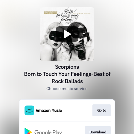
Scorpions
Born to Touch Your Feelings-Best of
Rock Ballads
Choose music service
Go to
Download